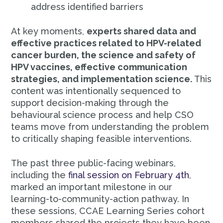
address identified barriers
At key moments,
experts shared data and
effective practices related to HPV-related
cancer burden, the science and safety of
HPV vaccines, effective communication
strategies, and implementation science.
This
content was intentionally sequenced to
support decision-making through the
behavioural science process and help CSO
teams move from understanding the problem
to critically shaping feasible interventions.
The past three public-facing webinars,
including the
final session on February 4th
,
marked an important milestone in our
learning-to-community-action pathway. In
these sessions, CCAE Learning Series cohort
members shared the projects they have been