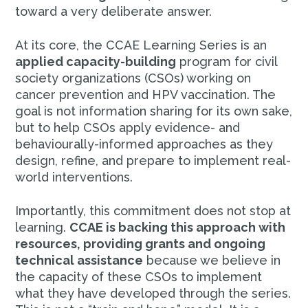
toward a very deliberate answer.
At its core, the CCAE Learning Series is an
applied capacity-building
program for civil
society organizations (CSOs) working on
cancer prevention and HPV vaccination. The
goal is not information sharing for its own sake,
but to help CSOs apply evidence- and
behaviourally-informed approaches as they
design, refine, and prepare to implement real-
world interventions.
Importantly, this commitment does not stop at
learning.
CCAE is backing this approach with
resources, providing grants and ongoing
technical assistance
because we believe in
the capacity of these CSOs to implement
what they have developed through the series.