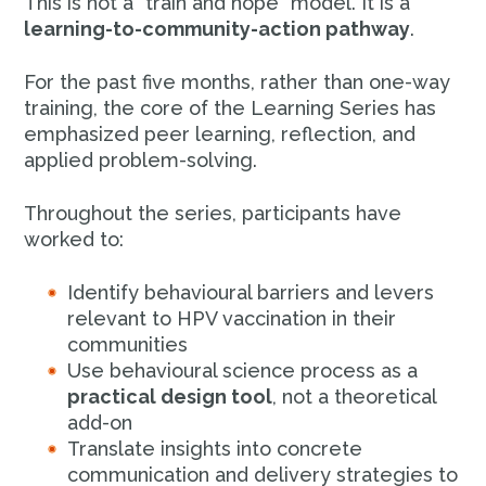
This is not a “train and hope” model. It is a
learning-to-community-action pathway
.
For the past five months, rather than one-way
training, the core of the Learning Series has
emphasized peer learning, reflection, and
applied problem-solving.
Throughout the series, participants have
worked to:
Identify behavioural barriers and levers
relevant to HPV vaccination in their
communities
Use behavioural science process as a
practical design tool
, not a theoretical
add-on
Translate insights into concrete
communication and delivery strategies to