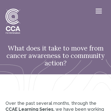
What does it take to move from
cancer awareness to community
action?
Over the past several months, through the
CCAE Learning Series,
we have been working