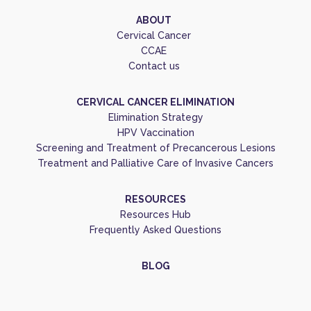
ABOUT
Cervical Cancer
CCAE
Contact us
CERVICAL CANCER ELIMINATION
Elimination Strategy
HPV Vaccination
Screening and Treatment of Precancerous Lesions
Treatment and Palliative Care of Invasive Cancers
RESOURCES
Resources Hub
Frequently Asked Questions
BLOG