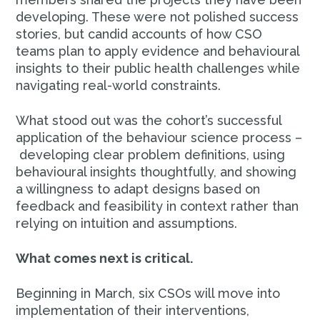
developing. These were not polished success
stories, but candid accounts of how CSO
teams plan to apply evidence and behavioural
insights to their public health challenges while
navigating real-world constraints.
What stood out was the cohort’s successful
application of the behaviour science process –
developing clear problem definitions, using
behavioural insights thoughtfully, and showing
a willingness to adapt designs based on
feedback and feasibility in context rather than
relying on intuition and assumptions.
What comes next is critical.
Beginning in March, six CSOs will move into
implementation of their interventions,