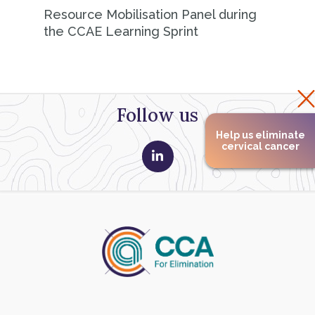
Resource Mobilisation Panel during
the CCAE Learning Sprint
Follow us
Help us eliminate
cervical cancer