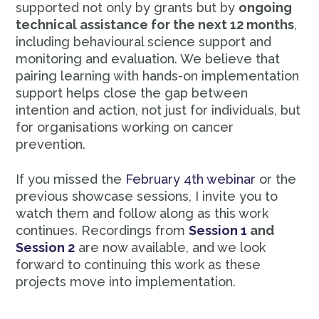
supported not only by grants but by
ongoing
technical assistance for the next 12 months
,
including behavioural science support and
monitoring and evaluation. We believe that
pairing learning with hands-on implementation
support helps close the gap between
intention and action, not just for individuals, but
for organisations working on cancer
prevention.
If you missed the
February 4th webinar
or the
previous showcase sessions, I invite you to
watch them and follow along as this work
continues. Recordings from
Session 1
and
Session 2
are now available, and we look
forward to continuing this work as these
projects move into implementation.