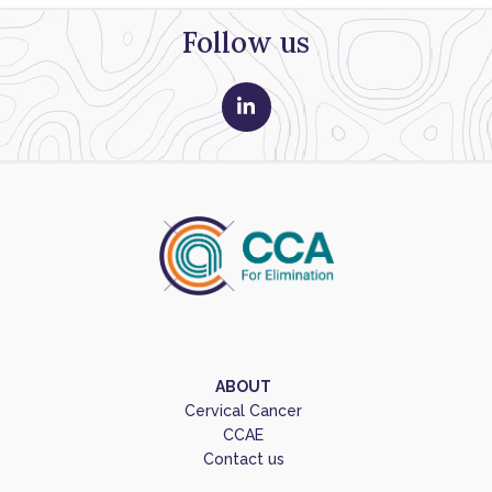
Follow us
ABOUT
Cervical Cancer
CCAE
Contact us