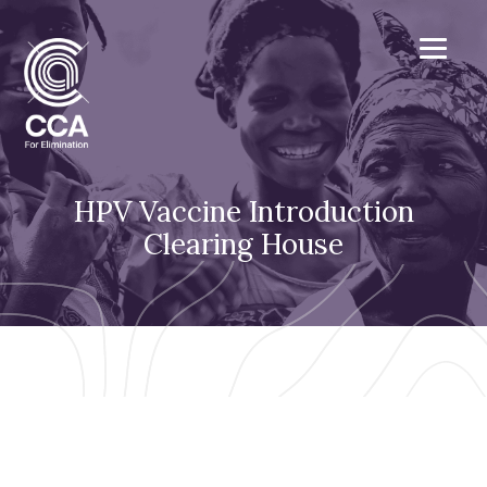
HPV Vaccine Introduction
Clearing House