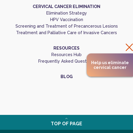
CERVICAL CANCER ELIMINATION
Elimination Strategy
HPV Vaccination
Screening and Treatment of Precancerous Lesions
Treatment and Palliative Care of Invasive Cancers
RESOURCES
Resources Hub
Frequently Asked Questions
Help us eliminate
cervical cancer
BLOG
TOP OF PAGE