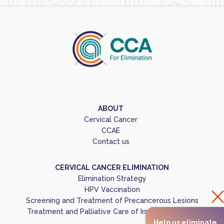
ABOUT
Cervical Cancer
CCAE
Contact us
CERVICAL CANCER ELIMINATION
Elimination Strategy
HPV Vaccination
Screening and Treatment of Precancerous Lesions
Treatment and Palliative Care of Invasive Cancers
Help us eliminate