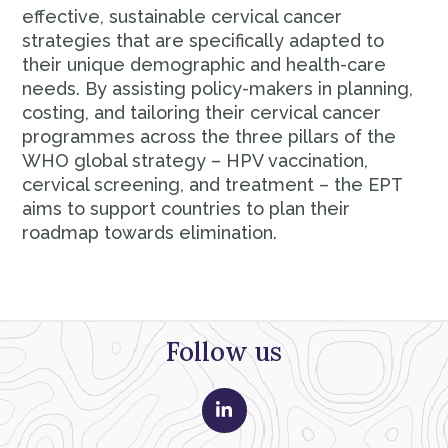
effective, sustainable cervical cancer
strategies that are specifically adapted to
their unique demographic and health-care
needs. By assisting policy-makers in planning,
costing, and tailoring their cervical cancer
programmes across the three pillars of the
WHO global strategy – HPV vaccination,
cervical screening, and treatment – the EPT
aims to support countries to plan their
roadmap towards elimination.
Follow us