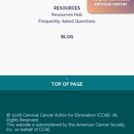
cervical cancer
RESOURCES
Resources Hub
Frequently Asked Questions
BLOG
TOP OF PAGE
© 2026 Cervical Cancer Action for Elimination (CCAE). All
Rights Reserved.
This website is administered by the American Cancer Society,
Inc. on behalf of CCAE.