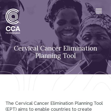
Cervical Cancer Elimination
Planning Tool
The Cervical Cancer Elimination Planning Tool
(EPT) aims to enable countries to create