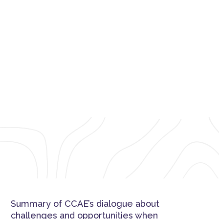
CCAE Network Dialogue: Talking
about the HPV vaccine
Summary of CCAE’s dialogue about
challenges and opportunities when