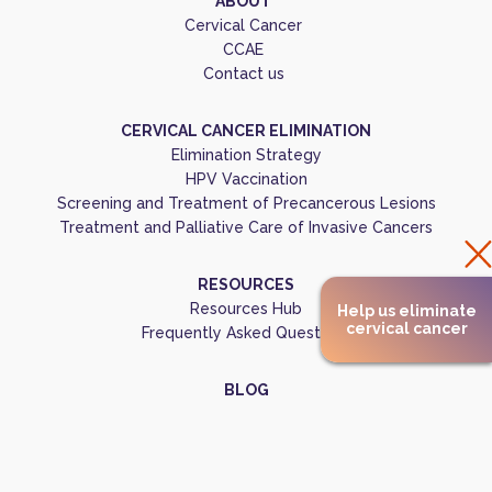
ABOUT
Cervical Cancer
CCAE
Contact us
CERVICAL CANCER ELIMINATION
Elimination Strategy
HPV Vaccination
Screening and Treatment of Precancerous Lesions
Treatment and Palliative Care of Invasive Cancers
RESOURCES
Resources Hub
Help us eliminate
cervical cancer
Frequently Asked Questions
BLOG