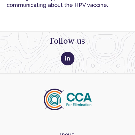
communicating about the HPV vaccine.
Follow us