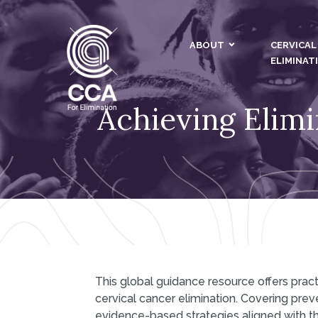
ABOUT
CERVICAL
ELIMINAT
Achieving Elimi
This global guidance resource offers pr
cervical cancer elimination. Covering prev
evidence-based strategies aligned with t