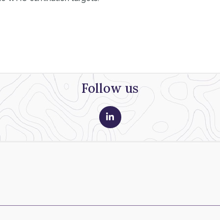
Follow us