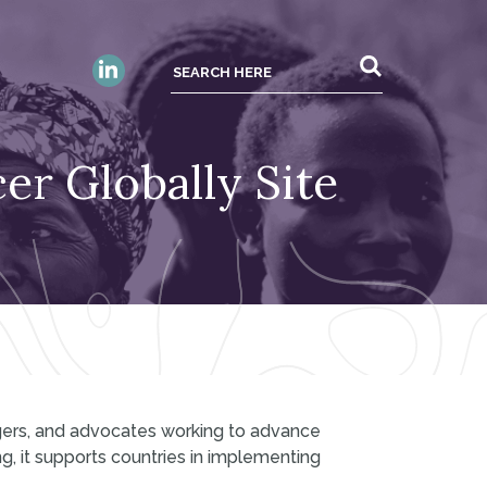
er Globally Site
gers, and advocates working to advance
g, it supports countries in implementing