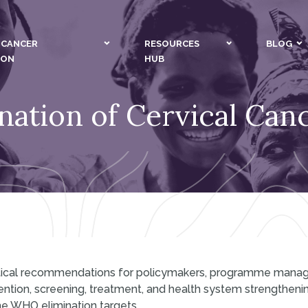
 CANCER
RESOURCES
BLOG
ION
HUB
nation of Cervical Canc
actical recommendations for policymakers, programme mana
ention, screening, treatment, and health system strengthenin
he WHO elimination targets.