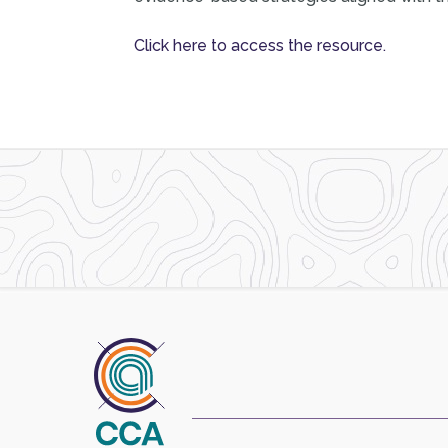
Click here to access the resource.