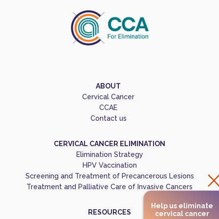
ABOUT
Cervical Cancer
CCAE
Contact us
CERVICAL CANCER ELIMINATION
Elimination Strategy
HPV Vaccination
Screening and Treatment of Precancerous Lesions
Treatment and Palliative Care of Invasive Cancers
Help us eliminate
RESOURCES
cervical cancer