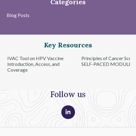
Categories
Blog Posts
Key Resources
IVAC Tool on HPV Vaccine
Principles of Cancer Scre
Introduction, Access, and
SELF-PACED MODULE
Coverage
Follow us