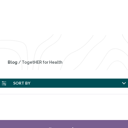
TogetHER for Health
Blog
/
TogetHER for Health
SORT BY