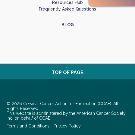
Resources Hub
Frequently Asked Questions
BLOG
TOP OF PAGE
© 2026 Cervical Cancer Action for Elimination (CCAE). All
Rights Reserved.
This website is administered by the American Cancer Society,
Inc. on behalf of CCAE.
Terms and Conditions
Privacy Policy