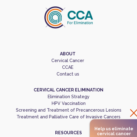
ABOUT
Cervical Cancer
CCAE
Contact us
CERVICAL CANCER ELIMINATION
Elimination Strategy
HPV Vaccination
Screening and Treatment of Precancerous Lesions
Treatment and Palliative Care of Invasive Cancers
Help us eliminate
RESOURCES
cervical cancer