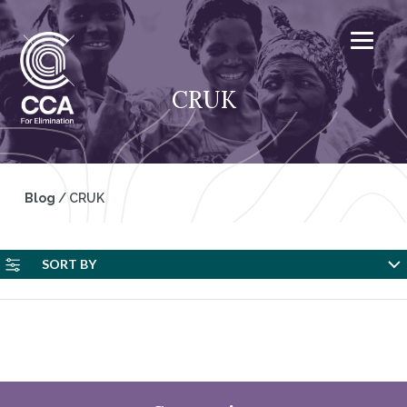
CRUK
Blog
/
CRUK
SORT BY