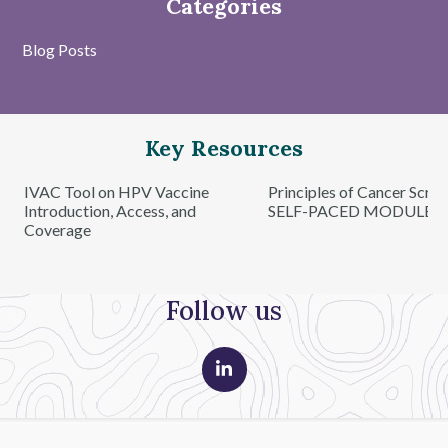
Categories
Blog Posts
Key Resources
IVAC Tool on HPV Vaccine
Principles of Cancer Scre
Introduction, Access, and
SELF-PACED MODULE
Coverage
Follow us