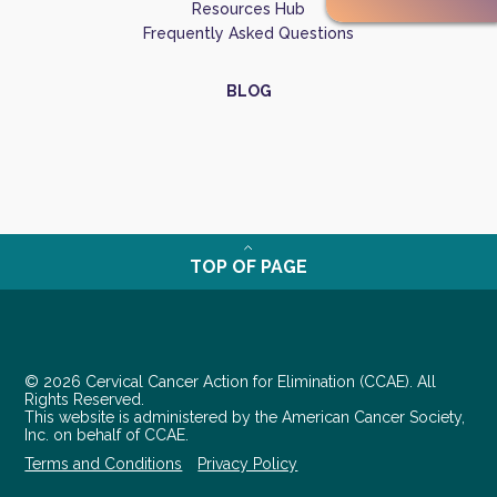
Resources Hub
Frequently Asked Questions
BLOG
TOP OF PAGE
© 2026 Cervical Cancer Action for Elimination (CCAE). All
Rights Reserved.
This website is administered by the American Cancer Society,
Inc. on behalf of CCAE.
Terms and Conditions
Privacy Policy