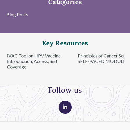
Categories
Blog Posts
Key Resources
IVAC Tool on HPV Vaccine
Principles of Cancer Scre
Introduction, Access, and
SELF-PACED MODULE
Coverage
Follow us