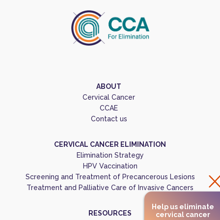
ABOUT
Cervical Cancer
CCAE
Contact us
CERVICAL CANCER ELIMINATION
Elimination Strategy
HPV Vaccination
Screening and Treatment of Precancerous Lesions
Treatment and Palliative Care of Invasive Cancers
Help us eliminate
RESOURCES
cervical cancer