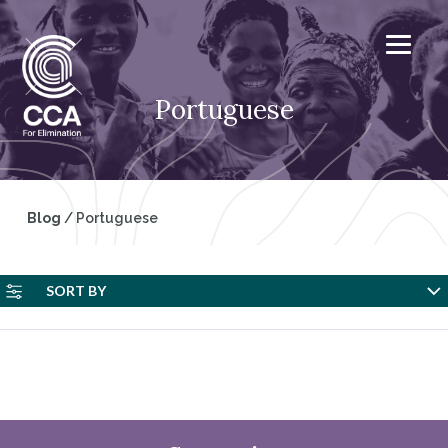
Portuguese
Blog
/
Portuguese
SORT BY