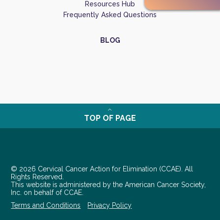
Resources Hub
Frequently Asked Questions
BLOG
TOP OF PAGE
© 2026 Cervical Cancer Action for Elimination (CCAE). All
Rights Reserved.
This website is administered by the American Cancer Society,
Inc. on behalf of CCAE.
Terms and Conditions
Privacy Policy